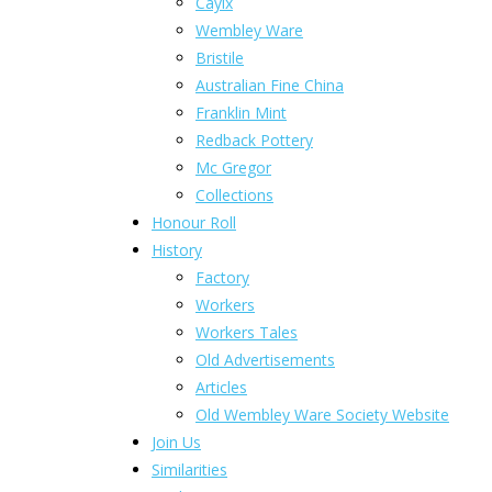
Caylx
Wembley Ware
Bristile
Australian Fine China
Franklin Mint
Redback Pottery
Mc Gregor
Collections
Honour Roll
History
Factory
Workers
Workers Tales
Old Advertisements
Articles
Old Wembley Ware Society Website
Join Us
Similarities