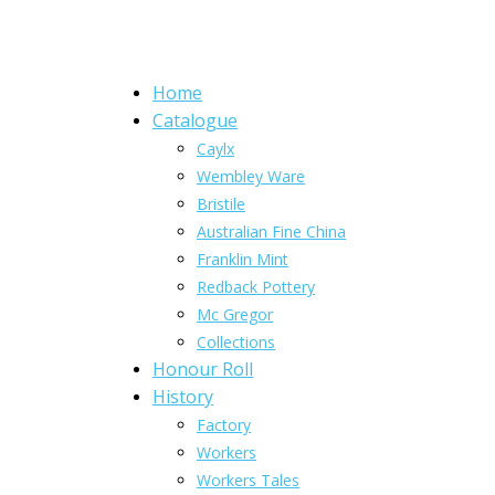
Home
Catalogue
Caylx
Wembley Ware
Bristile
Australian Fine China
Franklin Mint
Redback Pottery
Mc Gregor
Collections
Honour Roll
History
Factory
Workers
Workers Tales