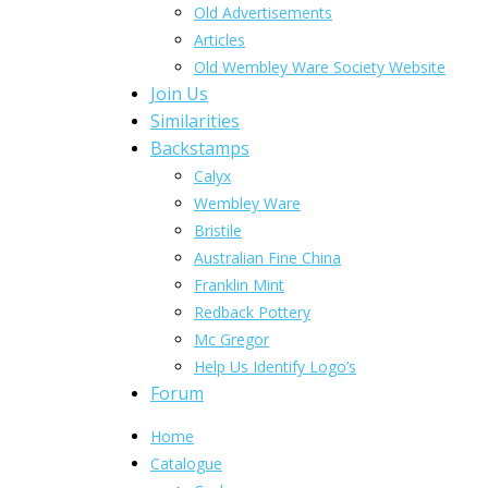
Old Advertisements
Articles
Old Wembley Ware Society Website
Join Us
Similarities
Backstamps
Calyx
Wembley Ware
Bristile
Australian Fine China
Franklin Mint
Redback Pottery
Mc Gregor
Help Us Identify Logo’s
Forum
Home
Catalogue