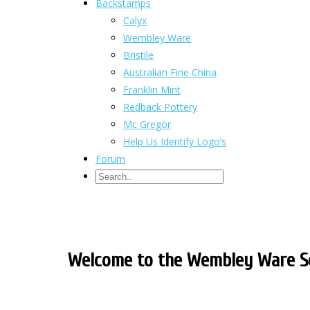
Backstamps
Calyx
Wembley Ware
Bristile
Australian Fine China
Franklin Mint
Redback Pottery
Mc Gregor
Help Us Identify Logo’s
Forum
Welcome to the Wembley Ware So