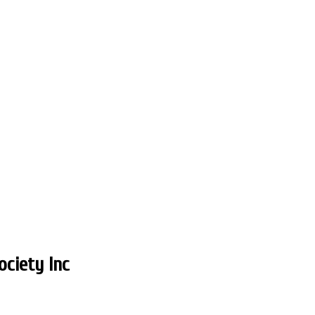
ciety Inc