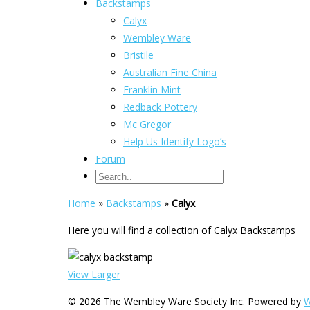
Backstamps
Calyx
Wembley Ware
Bristile
Australian Fine China
Franklin Mint
Redback Pottery
Mc Gregor
Help Us Identify Logo’s
Forum
Home
»
Backstamps
»
Calyx
Here you will find a collection of Calyx Backstamps
View Larger
© 2026 The Wembley Ware Society Inc. Powered by
W