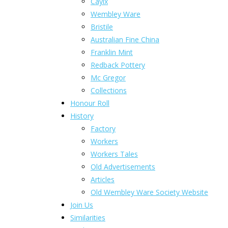
Caylx
Wembley Ware
Bristile
Australian Fine China
Franklin Mint
Redback Pottery
Mc Gregor
Collections
Honour Roll
History
Factory
Workers
Workers Tales
Old Advertisements
Articles
Old Wembley Ware Society Website
Join Us
Similarities