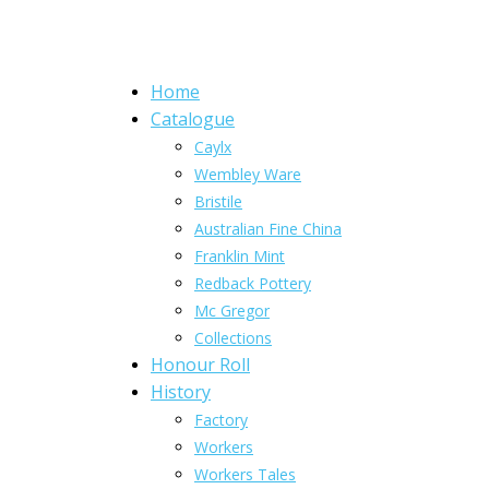
Home
Catalogue
Caylx
Wembley Ware
Bristile
Australian Fine China
Franklin Mint
Redback Pottery
Mc Gregor
Collections
Honour Roll
History
Factory
Workers
Workers Tales