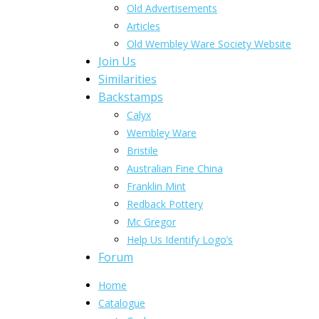
Old Advertisements
Articles
Old Wembley Ware Society Website
Join Us
Similarities
Backstamps
Calyx
Wembley Ware
Bristile
Australian Fine China
Franklin Mint
Redback Pottery
Mc Gregor
Help Us Identify Logo’s
Forum
Home
Catalogue