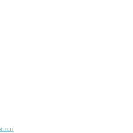
hizz IT