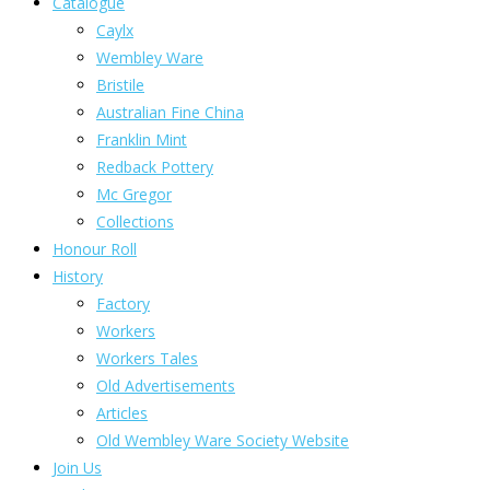
Catalogue
Caylx
Wembley Ware
Bristile
Australian Fine China
Franklin Mint
Redback Pottery
Mc Gregor
Collections
Honour Roll
History
Factory
Workers
Workers Tales
Old Advertisements
Articles
Old Wembley Ware Society Website
Join Us