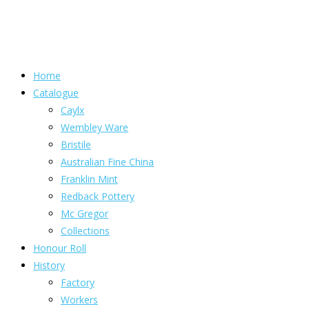
Home
Catalogue
Caylx
Wembley Ware
Bristile
Australian Fine China
Franklin Mint
Redback Pottery
Mc Gregor
Collections
Honour Roll
History
Factory
Workers