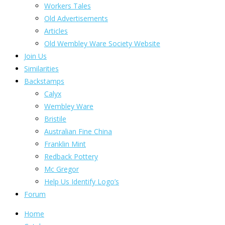
Workers Tales
Old Advertisements
Articles
Old Wembley Ware Society Website
Join Us
Similarities
Backstamps
Calyx
Wembley Ware
Bristile
Australian Fine China
Franklin Mint
Redback Pottery
Mc Gregor
Help Us Identify Logo’s
Forum
Home