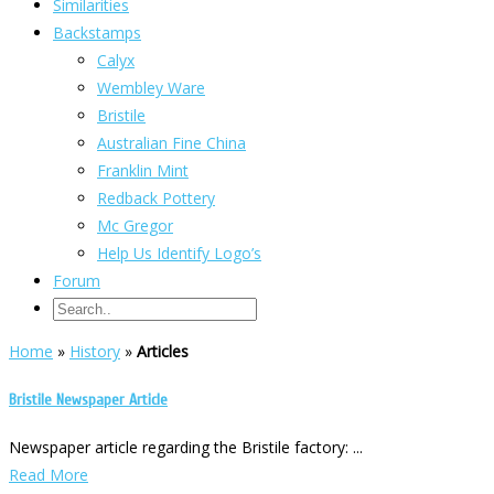
Similarities
Backstamps
Calyx
Wembley Ware
Bristile
Australian Fine China
Franklin Mint
Redback Pottery
Mc Gregor
Help Us Identify Logo’s
Forum
Home
»
History
»
Articles
Bristile Newspaper Article
Newspaper article regarding the Bristile factory: ...
Read More