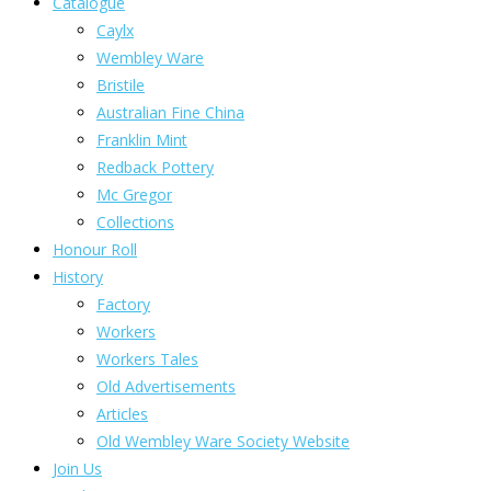
Catalogue
Caylx
Wembley Ware
Bristile
Australian Fine China
Franklin Mint
Redback Pottery
Mc Gregor
Collections
Honour Roll
History
Factory
Workers
Workers Tales
Old Advertisements
Articles
Old Wembley Ware Society Website
Join Us