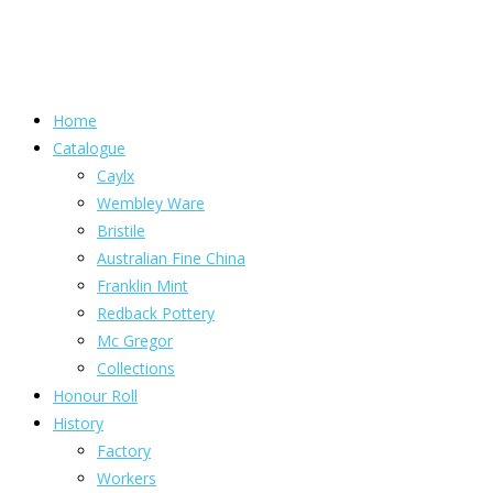
Home
Catalogue
Caylx
Wembley Ware
Bristile
Australian Fine China
Franklin Mint
Redback Pottery
Mc Gregor
Collections
Honour Roll
History
Factory
Workers