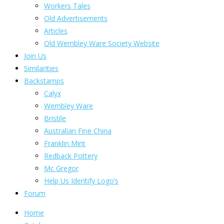
Workers Tales
Old Advertisements
Articles
Old Wembley Ware Society Website
Join Us
Similarities
Backstamps
Calyx
Wembley Ware
Bristile
Australian Fine China
Franklin Mint
Redback Pottery
Mc Gregor
Help Us Identify Logo’s
Forum
Home