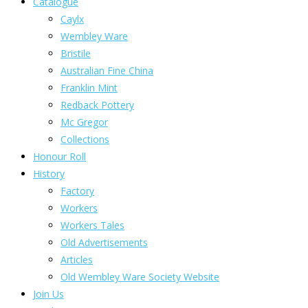
Catalogue
Caylx
Wembley Ware
Bristile
Australian Fine China
Franklin Mint
Redback Pottery
Mc Gregor
Collections
Honour Roll
History
Factory
Workers
Workers Tales
Old Advertisements
Articles
Old Wembley Ware Society Website
Join Us