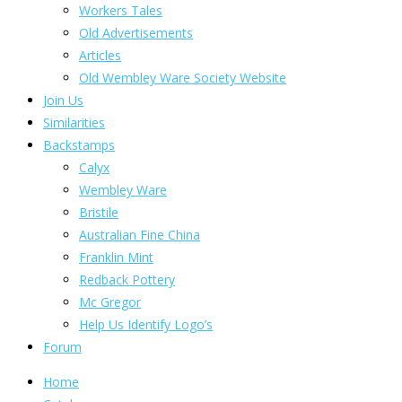
Workers Tales
Old Advertisements
Articles
Old Wembley Ware Society Website
Join Us
Similarities
Backstamps
Calyx
Wembley Ware
Bristile
Australian Fine China
Franklin Mint
Redback Pottery
Mc Gregor
Help Us Identify Logo’s
Forum
Home