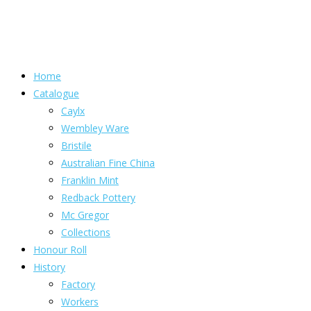
Home
Catalogue
Caylx
Wembley Ware
Bristile
Australian Fine China
Franklin Mint
Redback Pottery
Mc Gregor
Collections
Honour Roll
History
Factory
Workers