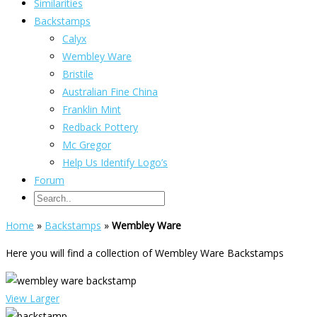
Similarities
Backstamps
Calyx
Wembley Ware
Bristile
Australian Fine China
Franklin Mint
Redback Pottery
Mc Gregor
Help Us Identify Logo’s
Forum
Home
»
Backstamps
»
Wembley Ware
Here you will find a collection of Wembley Ware Backstamps
View Larger