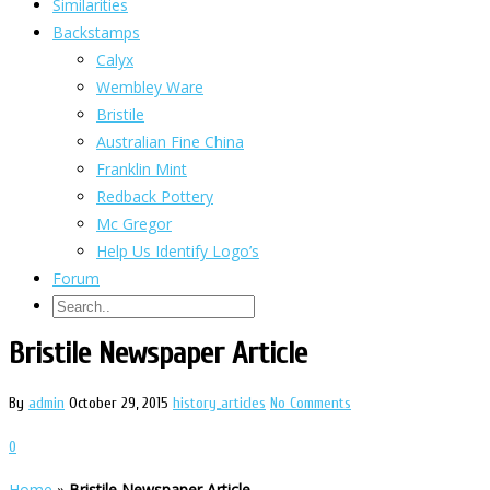
Similarities
Backstamps
Calyx
Wembley Ware
Bristile
Australian Fine China
Franklin Mint
Redback Pottery
Mc Gregor
Help Us Identify Logo’s
Forum
Bristile Newspaper Article
By
admin
October 29, 2015
history_articles
No Comments
0
Home
»
Bristile Newspaper Article