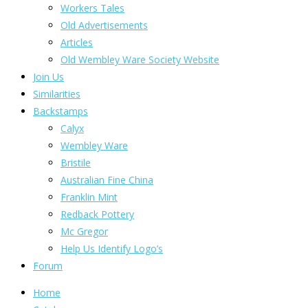
Workers Tales
Old Advertisements
Articles
Old Wembley Ware Society Website
Join Us
Similarities
Backstamps
Calyx
Wembley Ware
Bristile
Australian Fine China
Franklin Mint
Redback Pottery
Mc Gregor
Help Us Identify Logo’s
Forum
Home