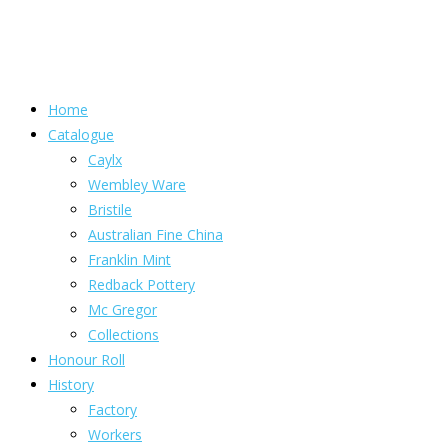
Home
Catalogue
Caylx
Wembley Ware
Bristile
Australian Fine China
Franklin Mint
Redback Pottery
Mc Gregor
Collections
Honour Roll
History
Factory
Workers