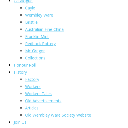
Catalogue
Caylx
Wembley Ware
Bristile
Australian Fine China
Franklin Mint
Redback Pottery
Mc Gregor
Collections
Honour Roll
History
Factory
Workers
Workers Tales
Old Advertisements
Articles
Old Wembley Ware Society Website
Join Us