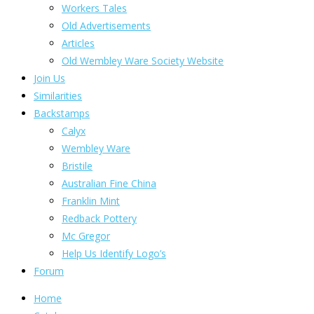
Workers Tales
Old Advertisements
Articles
Old Wembley Ware Society Website
Join Us
Similarities
Backstamps
Calyx
Wembley Ware
Bristile
Australian Fine China
Franklin Mint
Redback Pottery
Mc Gregor
Help Us Identify Logo’s
Forum
Home