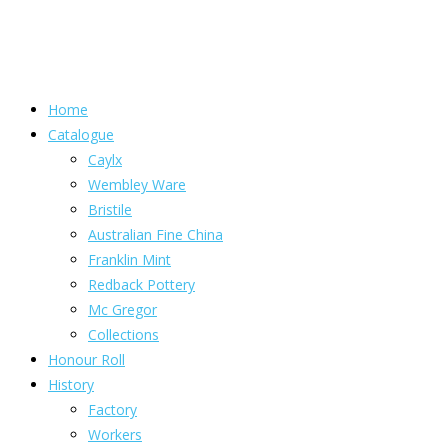
Home
Catalogue
Caylx
Wembley Ware
Bristile
Australian Fine China
Franklin Mint
Redback Pottery
Mc Gregor
Collections
Honour Roll
History
Factory
Workers