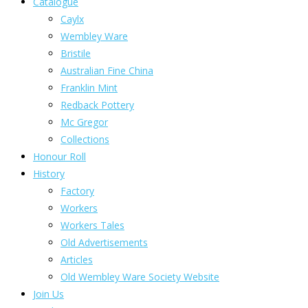
Catalogue
Caylx
Wembley Ware
Bristile
Australian Fine China
Franklin Mint
Redback Pottery
Mc Gregor
Collections
Honour Roll
History
Factory
Workers
Workers Tales
Old Advertisements
Articles
Old Wembley Ware Society Website
Join Us