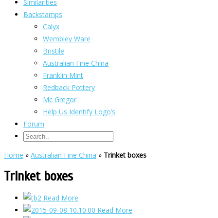
Similarities
Backstamps
Calyx
Wembley Ware
Bristile
Australian Fine China
Franklin Mint
Redback Pottery
Mc Gregor
Help Us Identify Logo’s
Forum
Home
»
Australian Fine China
»
Trinket boxes
Trinket boxes
Read More
Read More