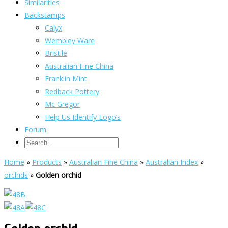
Similarities
Backstamps
Calyx
Wembley Ware
Bristile
Australian Fine China
Franklin Mint
Redback Pottery
Mc Gregor
Help Us Identify Logo’s
Forum
Home
»
Products
»
Australian Fine China
»
Australian Index
»
orchids
»
Golden orchid