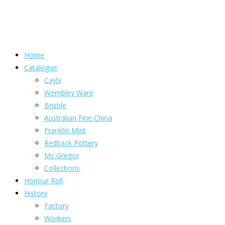
Home
Catalogue
Caylx
Wembley Ware
Bristile
Australian Fine China
Franklin Mint
Redback Pottery
Mc Gregor
Collections
Honour Roll
History
Factory
Workers