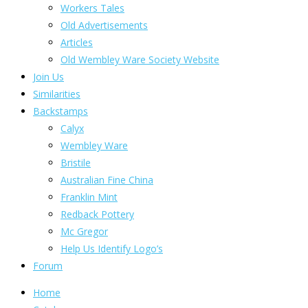
Workers Tales
Old Advertisements
Articles
Old Wembley Ware Society Website
Join Us
Similarities
Backstamps
Calyx
Wembley Ware
Bristile
Australian Fine China
Franklin Mint
Redback Pottery
Mc Gregor
Help Us Identify Logo’s
Forum
Home