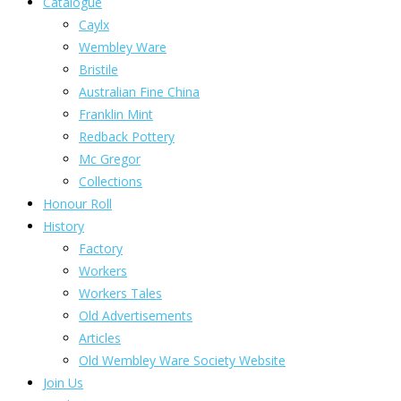
Catalogue
Caylx
Wembley Ware
Bristile
Australian Fine China
Franklin Mint
Redback Pottery
Mc Gregor
Collections
Honour Roll
History
Factory
Workers
Workers Tales
Old Advertisements
Articles
Old Wembley Ware Society Website
Join Us